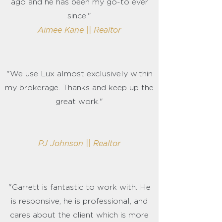
ago and he has been my go-to ever
since."
Aimee Kane || Realtor
"We use Lux almost exclusively within
my brokerage. Thanks and keep up the
great work."
PJ Johnson || Realtor
"Garrett is fantastic to work with. He
is responsive, he is professional, and
cares about the client which is more