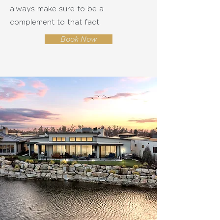
always make sure to be a
complement to that fact.
Book Now