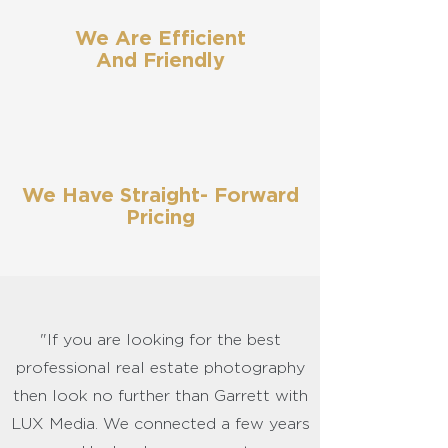
We Are Efficient
And Friendly
We Have Straight- Forward
Pricing
"If you are looking for the best
professional real estate photography
then look no further than Garrett with
LUX Media. We connected a few years