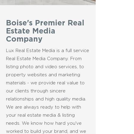
Boise's Premier Real
Estate Media
Company
Lux Real Estate Media is a full service
Real Estate Media Company. From
listing photo and video services, to
property websites and marketing
materials - we provide real value to
our clients through sincere
relationships and high quality media.
We are always
ready to help with
your real estate media & listing
needs. We know how hard you've
worked to build your brand, and we