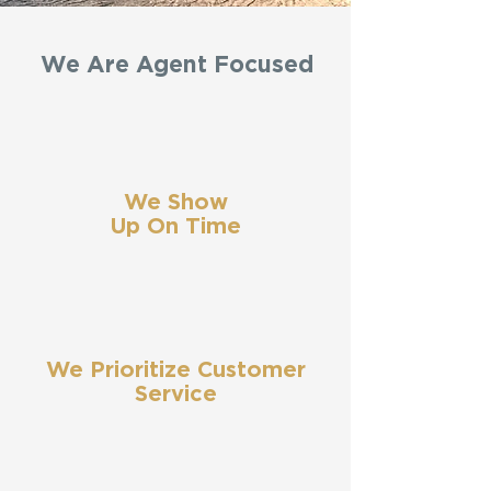
We Are Agent Focused
We Show
Up On Time
We Prioritize Customer
Service