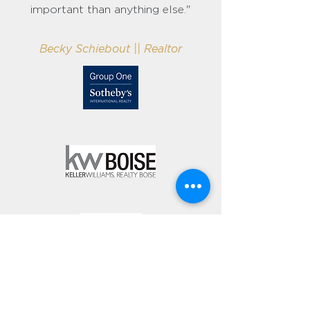
important than anything else."
Becky Schiebout || Realtor