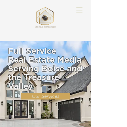
Full Service
Real Estate Media
Serving Boise and
the Treasure
Valley
Our Services